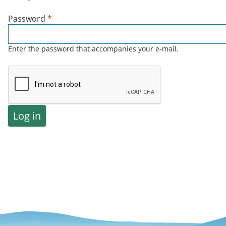
Password
*
Enter the password that accompanies your e-mail.