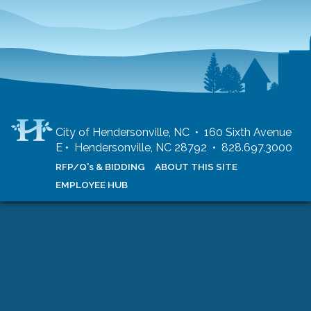
City of Hendersonville, NC • 160 Sixth Avenue
E • Hendersonville, NC 28792 • 828.697.3000
RFP/Q's & BIDDING
ABOUT THIS SITE
EMPLOYEE HUB