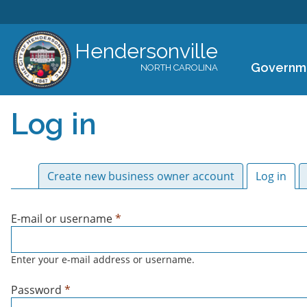
Hendersonville
Governm
NORTH CAROLINA
Log in
Primary tabs
Create new business owner account
Log in
(act
E-mail or username
*
Enter your e-mail address or username.
Password
*