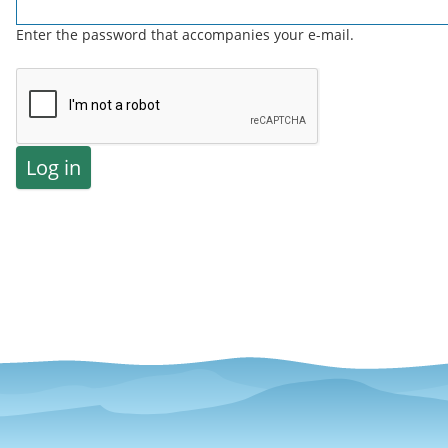
Enter the password that accompanies your e-mail.