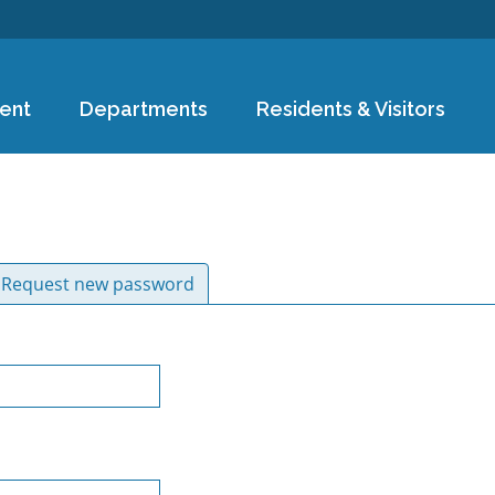
Skip to
main
content
ent
Departments
Residents & Visitors
ive tab)
Request new password