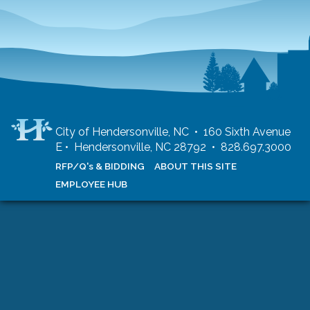
City of Hendersonville, NC • 160 Sixth Avenue
E • Hendersonville, NC 28792 • 828.697.3000
RFP/Q's & BIDDING
ABOUT THIS SITE
EMPLOYEE HUB