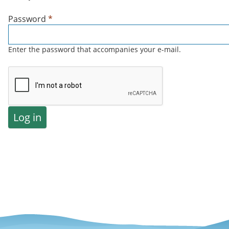
Password
*
Enter the password that accompanies your e-mail.