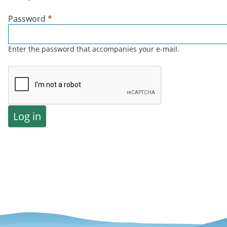
Password
*
Enter the password that accompanies your e-mail.