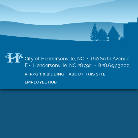
City of Hendersonville, NC • 160 Sixth Avenue
E • Hendersonville, NC 28792 • 828.697.3000
RFP/Q's & BIDDING
ABOUT THIS SITE
EMPLOYEE HUB