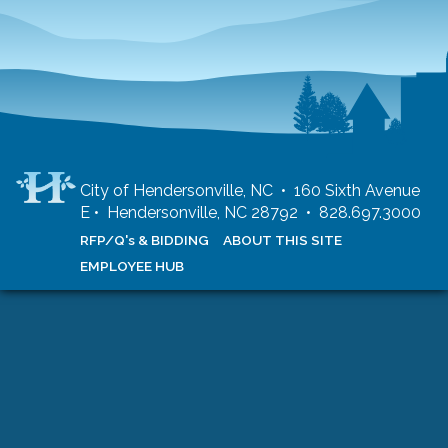
City of Hendersonville, NC • 160 Sixth Avenue
E • Hendersonville, NC 28792 • 828.697.3000
RFP/Q's & BIDDING
ABOUT THIS SITE
EMPLOYEE HUB