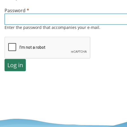
Password
*
Enter the password that accompanies your e-mail.