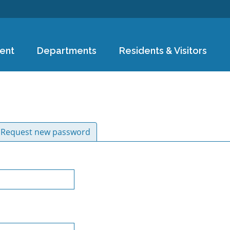
Skip to
main
content
ent
Departments
Residents & Visitors
ive tab)
Request new password