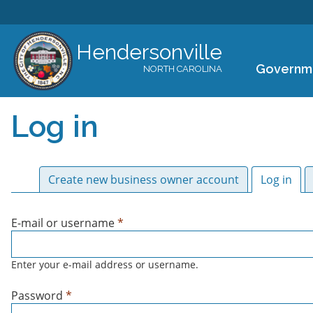
Hendersonville
Governm
NORTH CAROLINA
Log in
Primary tabs
Create new business owner account
Log in
(act
E-mail or username
*
Enter your e-mail address or username.
Password
*