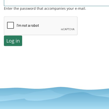
Enter the password that accompanies your e-mail.