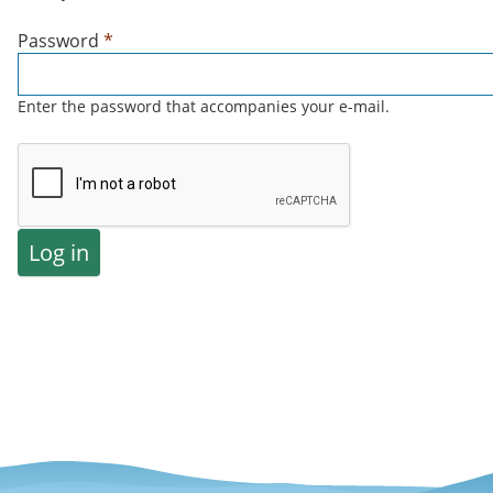
Password
*
Enter the password that accompanies your e-mail.