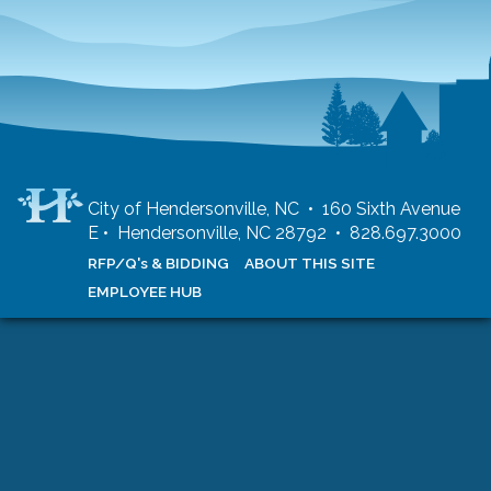
City of Hendersonville, NC • 160 Sixth Avenue
E • Hendersonville, NC 28792 • 828.697.3000
RFP/Q's & BIDDING
ABOUT THIS SITE
EMPLOYEE HUB