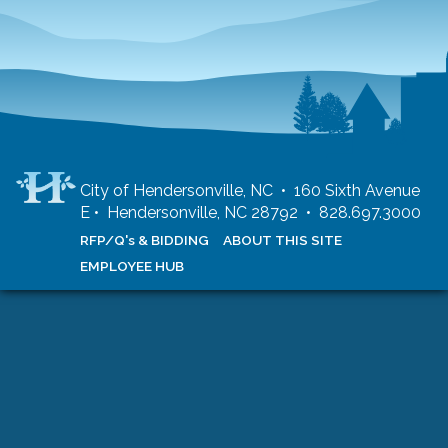
City of Hendersonville, NC • 160 Sixth Avenue
E • Hendersonville, NC 28792 • 828.697.3000
RFP/Q's & BIDDING
ABOUT THIS SITE
EMPLOYEE HUB