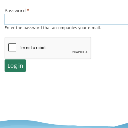
Password
*
Enter the password that accompanies your e-mail.