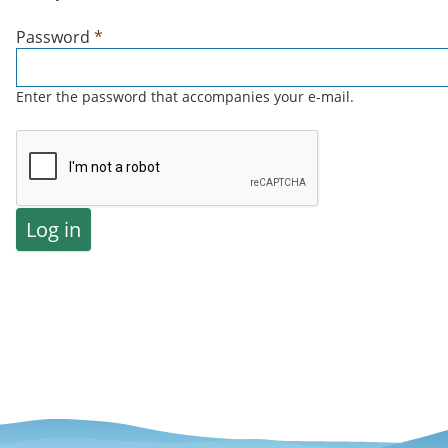
Password
*
Enter the password that accompanies your e-mail.