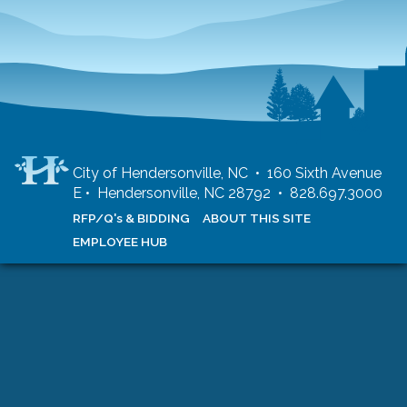
City of Hendersonville, NC • 160 Sixth Avenue
E • Hendersonville, NC 28792 • 828.697.3000
RFP/Q's & BIDDING
ABOUT THIS SITE
EMPLOYEE HUB