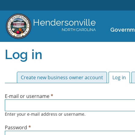
Hendersonville
Governm
NORTH CAROLINA
Log in
Primary tabs
Create new business owner account
Log in
(act
E-mail or username
*
Enter your e-mail address or username.
Password
*