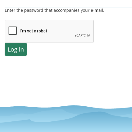
Enter the password that accompanies your e-mail.