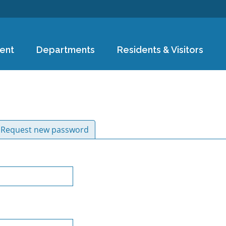
Skip to
main
content
ent
Departments
Residents & Visitors
ive tab)
Request new password