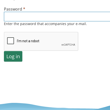
Password
*
Enter the password that accompanies your e-mail.