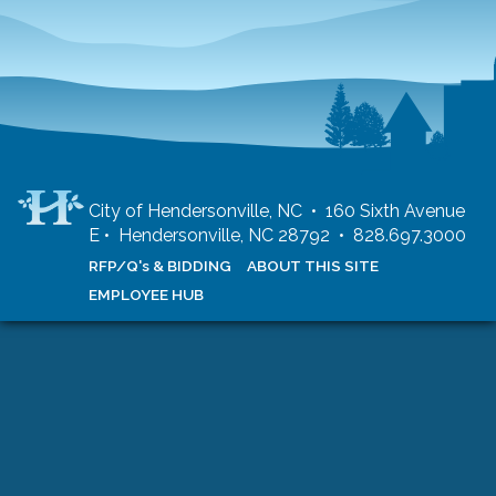
City of Hendersonville, NC • 160 Sixth Avenue
E • Hendersonville, NC 28792 • 828.697.3000
RFP/Q's & BIDDING
ABOUT THIS SITE
EMPLOYEE HUB