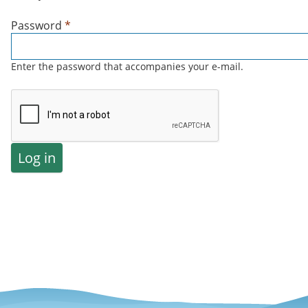
Password
*
Enter the password that accompanies your e-mail.