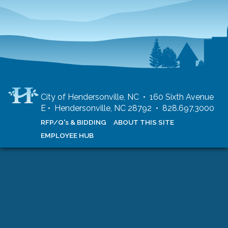
City of Hendersonville, NC • 160 Sixth Avenue
E • Hendersonville, NC 28792 • 828.697.3000
RFP/Q's & BIDDING
ABOUT THIS SITE
EMPLOYEE HUB