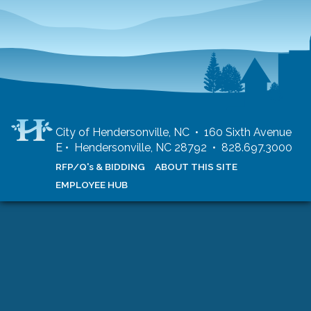
City of Hendersonville, NC • 160 Sixth Avenue
E • Hendersonville, NC 28792 • 828.697.3000
RFP/Q's & BIDDING
ABOUT THIS SITE
EMPLOYEE HUB