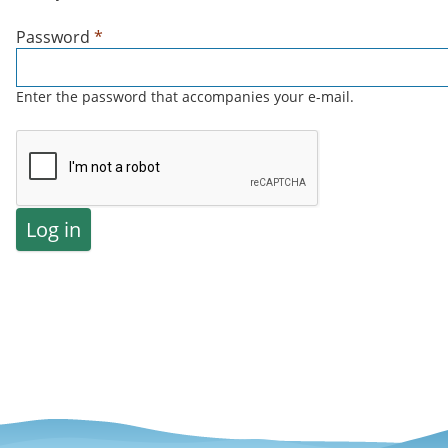
Password
*
Enter the password that accompanies your e-mail.