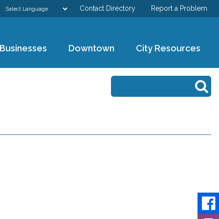
Contact Directory
Report a Problem
GOVERNMENT
Businesses
Downtown
City Resources
DEPARTMENTS
Search form
Search
RESIDENTS & VISITORS
BUSINESSES
DOWNTOWN
CITY RESOURCES