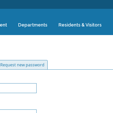
Skip to
main
content
ent
Departments
Residents & Visitors
ive tab)
Request new password