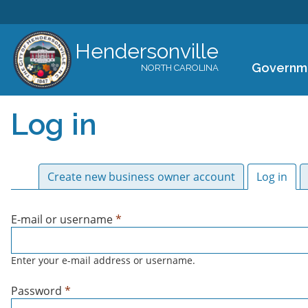
Hendersonville
Governm
NORTH CAROLINA
Log in
Primary tabs
Create new business owner account
Log in
(act
E-mail or username
*
Enter your e-mail address or username.
Password
*