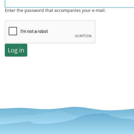
Enter the password that accompanies your e-mail.