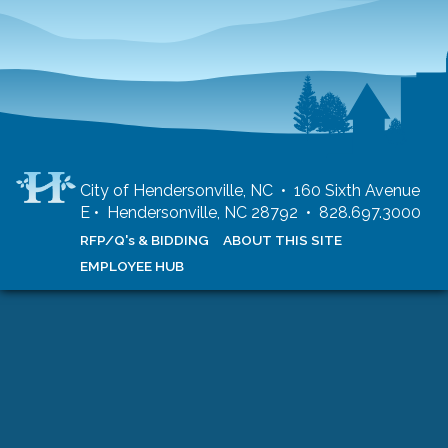
City of Hendersonville, NC • 160 Sixth Avenue
E • Hendersonville, NC 28792 • 828.697.3000
RFP/Q's & BIDDING
ABOUT THIS SITE
EMPLOYEE HUB