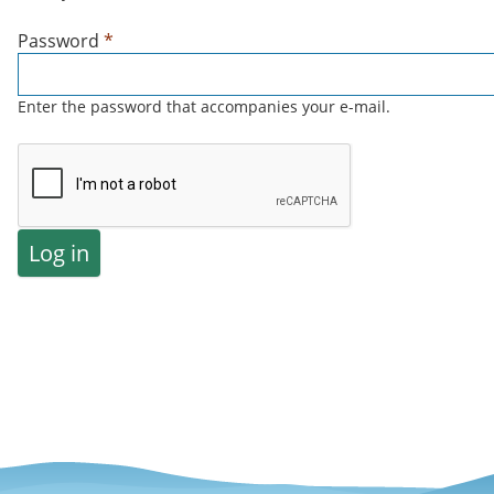
Password
*
Enter the password that accompanies your e-mail.