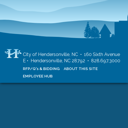
City of Hendersonville, NC • 160 Sixth Avenue
E • Hendersonville, NC 28792 • 828.697.3000
RFP/Q's & BIDDING
ABOUT THIS SITE
EMPLOYEE HUB