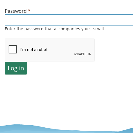
Password
*
Enter the password that accompanies your e-mail.