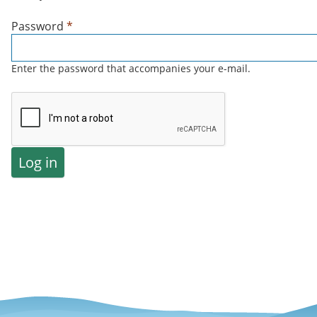
Password
*
Enter the password that accompanies your e-mail.