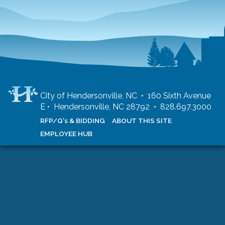
City of Hendersonville, NC • 160 Sixth Avenue
E • Hendersonville, NC 28792 • 828.697.3000
RFP/Q's & BIDDING
ABOUT THIS SITE
EMPLOYEE HUB