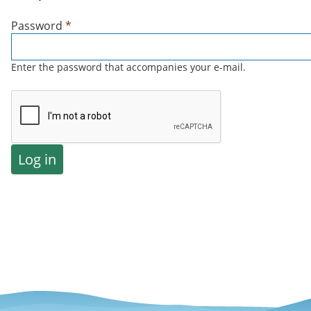
Password
*
Enter the password that accompanies your e-mail.