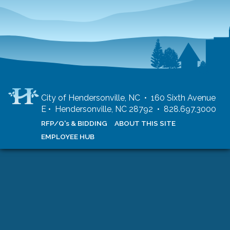
City of Hendersonville, NC • 160 Sixth Avenue
E • Hendersonville, NC 28792 • 828.697.3000
RFP/Q's & BIDDING
ABOUT THIS SITE
EMPLOYEE HUB